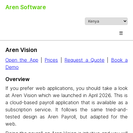
Aren Software
☰
Aren Vision
Open the App
|
Prices
|
Request a Quote
|
Book a
Demo
Overview
If you prefer web applications, you should take a look
at Aren Vision which we launched in April 2026. This is
a cloud-based payroll application that is available as a
subscription service. It follows the same tried-and-
tested design as Aren Payroll, but adapted for the
web.