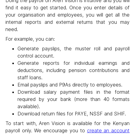
Doing the payroll on Aren Vision is intuitive and you will
find it easy to get started. Once you enter details of
your organisation and employees, you will get all the
internal reports and external returns that you may
need.
For example, you can:
Generate payslips, the muster roll and payroll
control account.
Generate reports for individual earnings and
deductions, including pension contributions and
staff loans.
Email payslips and P9As directly to employees.
Download salary payment files in the format
required by your bank (more than 40 formats
available).
Download return files for PAYE, NSSF and SHIF.
To start with, Aren Vision is available for the Kenyan
payroll only. We encourage you to
create an account