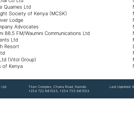
rial Co Ltd
e Quarries Ltd
ight Society of Kenya (MCSK)
iver Lodge
ompany Advocates
ni 88.5 FM/Waumini Communications Ltd
ents Ltd
ch Resort
Ltd
td (Vitol Group)
bs of Kenya
 Ltd
Titan Complex, Chaka Road, Nairobi
Last Updated:
+254 722 861553, +254 733 861553