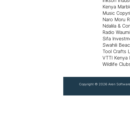
Inkson Indust
Kenya Marbl
Music Copyr
Naro Moru R
Ndalila & C
Radio Waumi
Sifa Investm
Swahili Bea
Tool Crafts 
VTTI Kenya L
Wildlife Clu
Copyright ©
2026 Aren Software