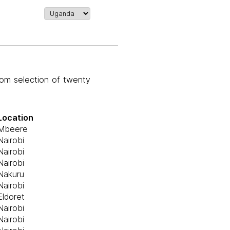
om selection of twenty
Location
Mbeere
Nairobi
Nairobi
Nairobi
Nakuru
Nairobi
Eldoret
Nairobi
Nairobi