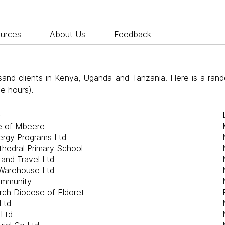
ources
About Us
Feedback
nd clients in Kenya, Uganda and Tanzania. Here is a rand
ee hours).
e
e of Mbeere
ergy Programs Ltd
athedral Primary School
 and Travel Ltd
Warehouse Ltd
ommunity
rch Diocese of Eldoret
Ltd
 Ltd