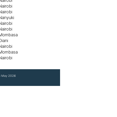
Nairobi
Nairobi
Nairobi
Nanyuki
Nairobi
Nairobi
Mombasa
Diani
Nairobi
Mombasa
Nairobi
 6 May 2026