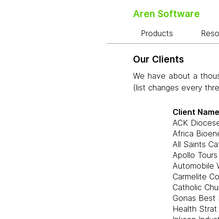
Aren Software
Products
Res
Our Clients
We have about a thousa
(list changes every thr
Client Nam
ACK Dioces
Africa Bioen
All Saints C
Apollo Tours
Automobile 
Carmelite C
Catholic Chu
Gonas Best 
Health Strat