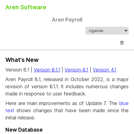
Aren Software
Aren Payroll
☰
What's New
Version 8.1 |
Version 6.1.1
|
Version 6.1
|
Version 4.1
Aren Payroll 8.1, released in October 2022, is a major
revision of version 6.1.1. It includes numerous changes
made in response to user feedback.
Here are main improvements as of Update 7. The
blue
text
shows changes that have been made since the
initial release.
New Database