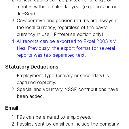
months within a calendar year (e.g. Jan–Jun or
Jul–Sep).
Co-operative and pension returns are always in
the local currency, regardless of the payroll
currency in use. (Enterprise edition only)
All reports can be exported to Excel 2003 XML
files. Previously, the export format for several
reports was tab-separated text.
Statutory Deductions
Employment type (primary or secondary) is
captured explicitly.
Special and voluntary NSSF contributions have
been added.
Email
P9s can be emailed to employees.
Payslips sent by email can include the company