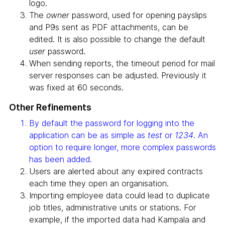
logo.
The
owner
password, used for opening payslips
and P9s sent as PDF attachments, can be
edited. It is also possible to change the default
user
password.
When sending reports, the timeout period for mail
server responses can be adjusted. Previously it
was fixed at 60 seconds.
Other Refinements
By default the password for logging into the
application can be as simple as
test
or
1234
. An
option to require longer, more complex passwords
has been added.
Users are alerted about any expired contracts
each time they open an organisation.
Importing employee data could lead to duplicate
job titles, administrative units or stations. For
example, if the imported data had Kampala and