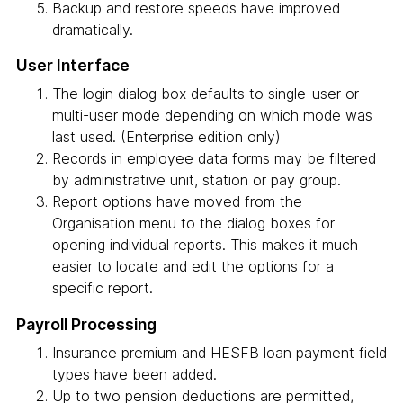
Backup and restore speeds have improved
dramatically.
User Interface
The login dialog box defaults to single-user or
multi-user mode depending on which mode was
last used. (Enterprise edition only)
Records in employee data forms may be filtered
by administrative unit, station or pay group.
Report options have moved from the
Organisation menu to the dialog boxes for
opening individual reports. This makes it much
easier to locate and edit the options for a
specific report.
Payroll Processing
Insurance premium and HESFB loan payment field
types have been added.
Up to two pension deductions are permitted,