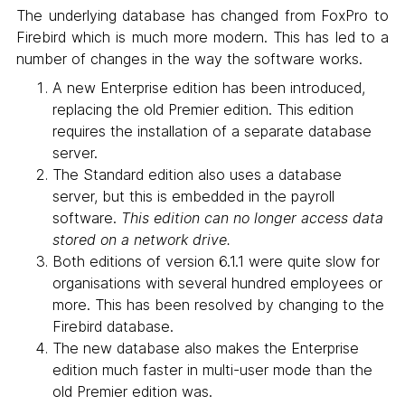
The underlying database has changed from FoxPro to
Firebird which is much more modern. This has led to a
number of changes in the way the software works.
A new Enterprise edition has been introduced,
replacing the old Premier edition. This edition
requires the installation of a separate database
server.
The Standard edition also uses a database
server, but this is embedded in the payroll
software.
This edition can no longer access data
stored on a network drive.
Both editions of version 6.1.1 were quite slow for
organisations with several hundred employees or
more. This has been resolved by changing to the
Firebird database.
The new database also makes the Enterprise
edition much faster in multi-user mode than the
old Premier edition was.