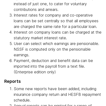
instead of just one, to cater for voluntary
contributions and arrears.
Interest rates for company and co-operative
loans can be set centrally so that all employees
are charged the same rate for a particular loan.
Interest on company loans can be charged at the
statutory market interest rate.
User can select which earnings are pensionable.
NSSF is computed only on the pensionable
earnings.
Payment, deduction and benefit data can be
imported into the payroll from a text file.
(Enterprise edition only)
Reports
Some new reports have been added, including
insurance company return and HESFB repayment
schedule.
Annual reports can be printed for a range of